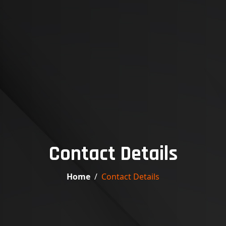
Contact Details
Home
Contact Details