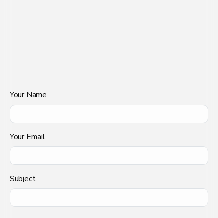
Your Name
Your Email
Subject