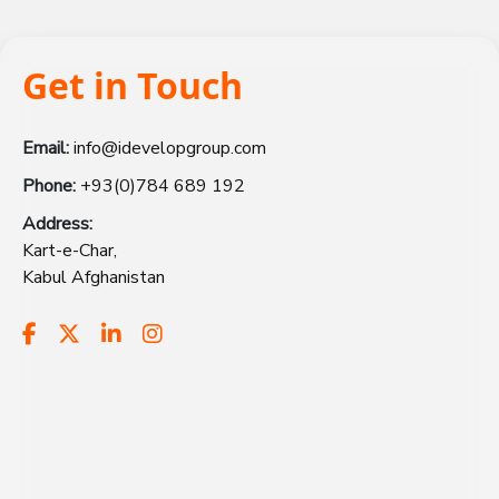
Get in Touch
Email:
info@idevelopgroup.com
Phone:
+93(0)784 689 192
Address:
Kart-e-Char,
Kabul Afghanistan